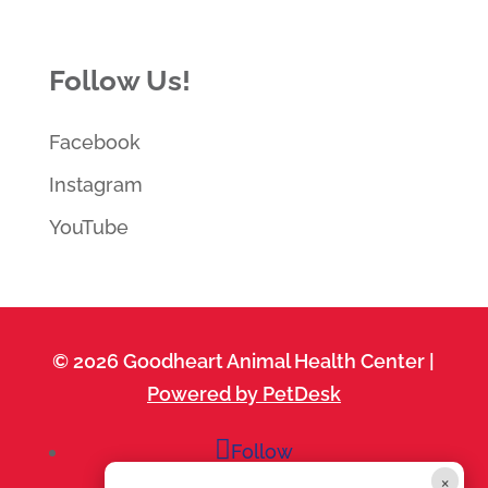
Follow Us!
Facebook
Instagram
YouTube
© 2026 Goodheart Animal Health Center |
Powered by PetDesk
Follow
×