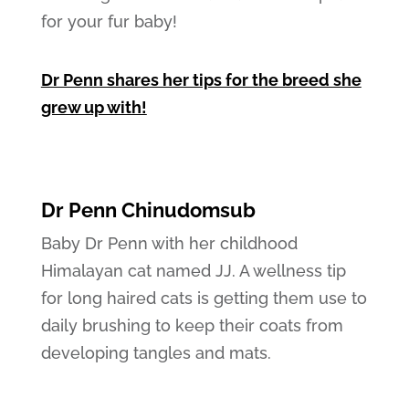
for your fur baby!
Dr Penn shares her tips for the breed she
grew up with!
Dr Penn Chinudomsub
Baby Dr Penn with her childhood
Himalayan cat named JJ. A wellness tip
for long haired cats is getting them use to
daily brushing to keep their coats from
developing tangles and mats.