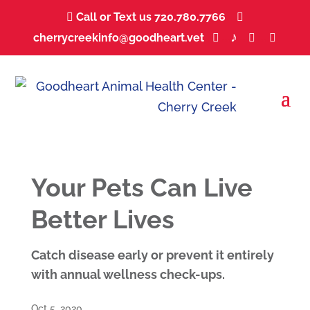
Call or Text us 720.780.7766
...


♪
cherrycreekinfo@goodheart.vet
...
...
...
...



Your Pets Can Live
Better Lives
Catch disease early or prevent it entirely
with annual wellness check-ups.
Oct 5, 2020