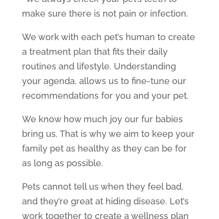
make sure there is not pain or infection.
We work with each pet’s human to create
a treatment plan that fits their daily
routines and lifestyle. Understanding
your agenda, allows us to fine-tune our
recommendations for you and your pet.
We know how much joy our fur babies
bring us. That is why we aim to keep your
family pet as healthy as they can be for
as long as possible.
Pets cannot tell us when they feel bad,
and they’re great at hiding disease. Let’s
work together to create a wellness plan