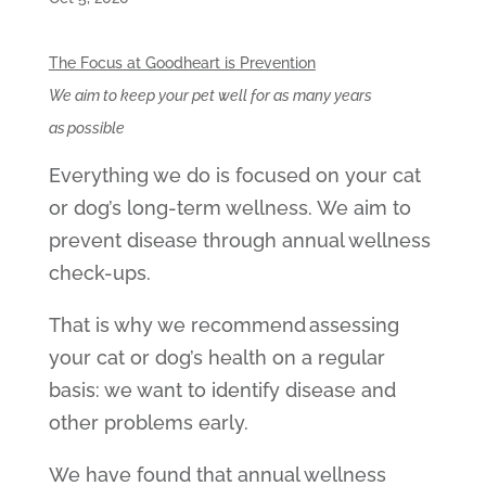
The Focus at Goodheart is Prevention
We aim to keep your pet well for as many years
as possible
Everything we do is focused on your cat
or dog’s long-term wellness. We aim to
prevent disease through annual wellness
check-ups.
That is why we recommend assessing
your cat or dog’s health on a regular
basis: we want to identify disease and
other problems early.
We have found that annual wellness