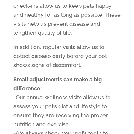
check-ins allow us to keep pets happy
and healthy for as long as possible. These
visits help us prevent disease and
lengthen quality of life.
In addition, regular visits allow us to
detect disease early before your pet
shows signs of discomfort.
Small adjustments can make a big
difference:
-Our annual wellness visits allow us to
assess your pet’s diet and lifestyle to
ensure they are receiving the proper
nutrition and exercise.
-We always check your pet’s teeth to