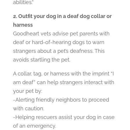
abilities.”
2. Outfit your dog in a deaf dog collar or
harness
Goodheart vets advise pet parents with
deaf or hard-of-hearing dogs to warn
strangers about a pet’s deafness. This
avoids startling the pet.
A collar, tag, or harness with the imprint “I
am deaf” can help strangers interact with
your pet by:
-Alerting friendly neighbors to proceed
with caution.
-Helping rescuers assist your dog in case
of an emergency.