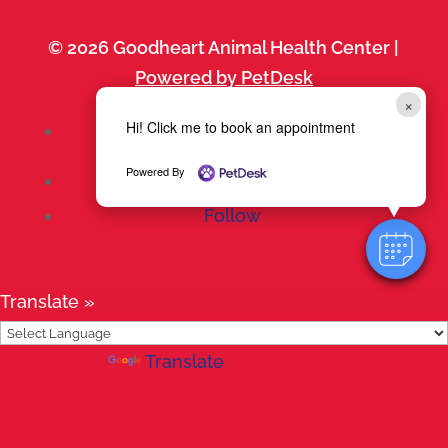
© 2026 Goodheart Animal Health Center |
Powered by PetDesk
×
Hi! Click me to book an appointment
Follow
Powered By
Follow
Follow
Translate »
Powered by
Translate