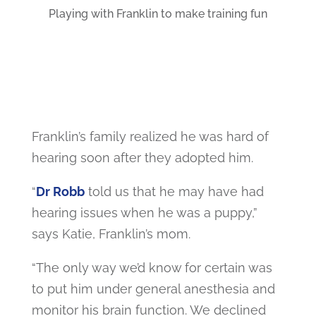
Playing with Franklin to make training fun
Franklin’s family realized he was hard of
hearing soon after they adopted him.
“
Dr Robb
told us that he may have had
hearing issues when he was a puppy,”
says Katie, Franklin’s mom.
“The only way we’d know for certain was
to put him under general anesthesia and
monitor his brain function. We declined