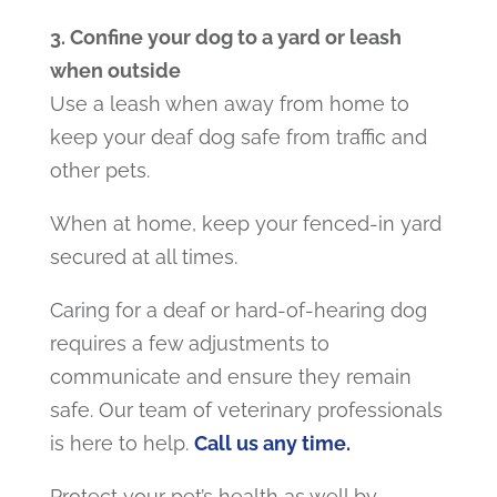
3. Confine your dog to a yard or leash
when outside
Use a leash when away from home to
keep your deaf dog safe from traffic and
other pets.
When at home, keep your fenced-in yard
secured at all times.
Caring for a deaf or hard-of-hearing dog
requires a few adjustments to
communicate and ensure they remain
safe. Our team of veterinary professionals
is here to help.
Call us any time.
Protect your pet’s health as well by