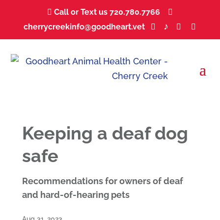
Call or Text us 720.780.7766
...


♪
cherrycreekinfo@goodheart.vet
...
...
...
...



Keeping a deaf dog
safe
Recommendations for owners of deaf
and hard-of-hearing pets
Aug 31, 2023