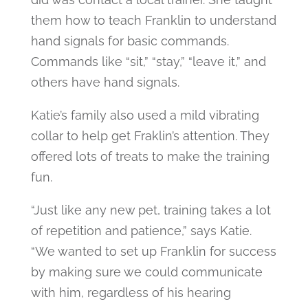
them how to teach Franklin to understand
hand signals for basic commands.
Commands like “sit,” “stay,” “leave it,” and
others have hand signals.
Katie’s family also used a mild vibrating
collar to help get Fraklin’s attention. They
offered lots of treats to make the training
fun.
“Just like any new pet, training takes a lot
of repetition and patience,” says Katie.
“We wanted to set up Franklin for success
by making sure we could communicate
with him, regardless of his hearing