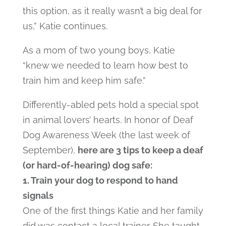
this option, as it really wasn’t a big deal for
us,” Katie continues.
As a mom of two young boys, Katie
“knew we needed to learn how best to
train him and keep him safe.”
Differently-abled pets hold a special spot
in animal lovers’ hearts. In honor of Deaf
Dog Awareness Week (the last week of
September),
here are 3 tips to keep a deaf
(or hard-of-hearing) dog safe:
1. Train your dog to respond to hand
signals
One of the first things Katie and her family
did was contact a local trainer. She taught