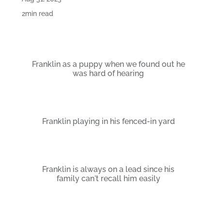
2min read
Franklin as a puppy when we found out he
was hard of hearing
Franklin playing in his fenced-in yard
Franklin is always on a lead since his
family can't recall him easily