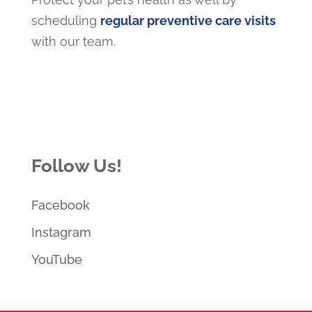
scheduling
regular preventive care visits
with our team.
Follow Us!
Facebook
Instagram
YouTube