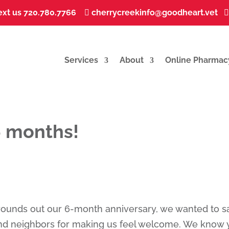
ext us 720.780.7766
...
cherrycreekinfo@goodheart.vet
...


Services
About
Online Pharmac
6 months!
rounds out our 6-month anniversary, we wanted to s
 and neighbors for making us feel welcome. We know