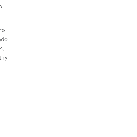
o
re
ado
s,
thy