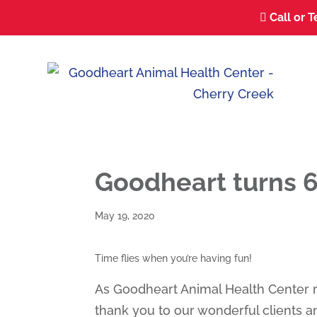
Call or T

Goodheart turns 
May 19, 2020
Time flies when you’re having fun!
As Goodheart Animal Health Center 
thank you to our wonderful clients