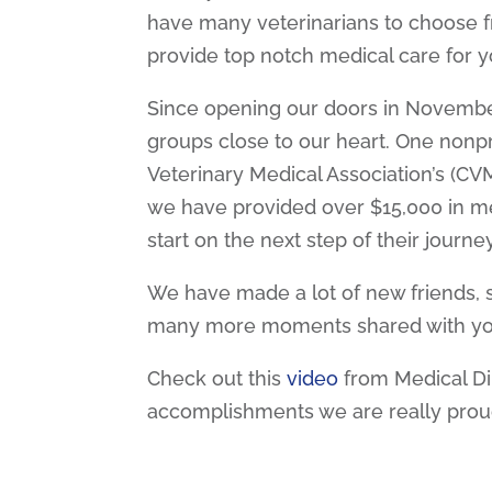
have many veterinarians to choose f
provide top notch medical care for yo
Since opening our doors in November
groups close to our heart. One nonpr
Veterinary Medical Association’s (CV
we have provided over $15,000 in med
start on the next step of their journey
We have made a lot of new friends, s
many more moments shared with yo
Check out this
video
from Medical Di
accomplishments we are really prou