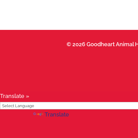
© 2026 Goodheart Animal H
Translate »
Powered by
Translate