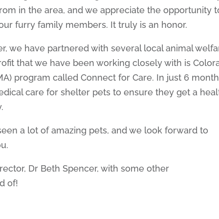
rom in the area, and we appreciate the opportunity t
ur furry family members. It truly is an honor.
, we have partnered with several local animal welfa
ofit that we have been working closely with is Color
MA) program called Connect for Care. In just 6 month
ical care for shelter pets to ensure they get a heal
.
een a lot of amazing pets, and we look forward to
u.
rector, Dr Beth Spencer, with some other
d of!