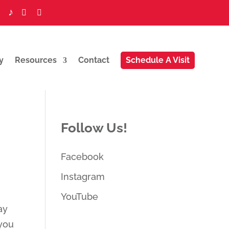
♪
...
...
...


y
Resources
Contact
Schedule A Visit
Follow Us!
Facebook
Instagram
YouTube
ay
 you