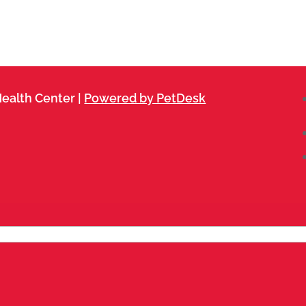
ealth Center |
Powered by PetDesk