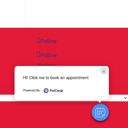
Follow
Follow
Follow
×
Hi! Click me to book an appointment
Powered By