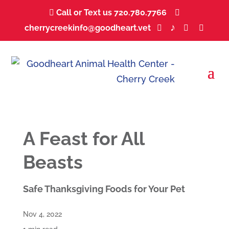
Call or Text us 720.780.7766
...


♪
cherrycreekinfo@goodheart.vet
...
...
...
...



A Feast for All
Beasts
Safe Thanksgiving Foods for Your Pet
Nov 4, 2022