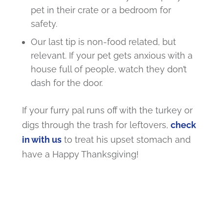
pet in their crate or a bedroom for
safety.
Our last tip is non-food related, but
relevant. If your pet gets anxious with a
house full of people, watch they don’t
dash for the door.
If your furry pal runs off with the turkey or
digs through the trash for leftovers,
check
in with us
to treat his upset stomach
and
have a Happy Thanksgiving!