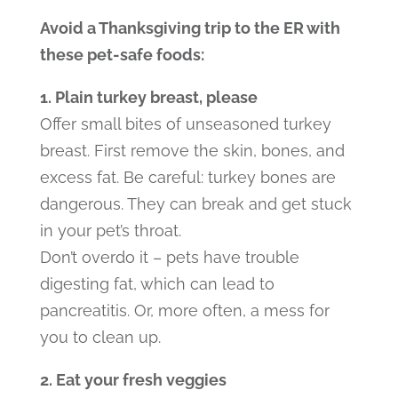
Avoid a Thanksgiving trip to the ER with
these pet-safe foods:
1. Plain turkey breast, please
Offer small bites of unseasoned turkey
breast. First remove the skin, bones, and
excess fat. Be careful: turkey bones are
dangerous. They can break and get stuck
in your pet’s throat.
Don’t overdo it – pets have trouble
digesting fat, which can lead to
pancreatitis. Or, more often, a mess for
you to clean up.
2. Eat your fresh veggies