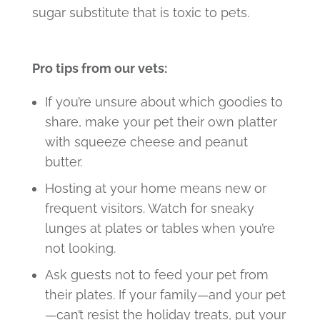
sugar substitute that is toxic to pets.
Pro tips from our vets:
If you’re unsure about which goodies to
share, make your pet their own platter
with squeeze cheese and peanut
butter.
Hosting at your home means new or
frequent visitors. Watch for sneaky
lunges at plates or tables when you’re
not looking.
Ask guests not to feed your pet from
their plates. If your family—and your pet
—can’t resist the holiday treats, put your