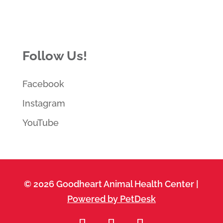
Follow Us!
Facebook
Instagram
YouTube
© 2026 Goodheart Animal Health Center |
Powered by PetDesk