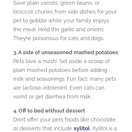
Save plain carrots, green beans, or
broccoli chunks from side dishes for your
pet to gobble while your family enjoys
the meal. Hold the garlic and onions.
They’re poisonous for cats and dogs.
3. A side of unseasoned mashed potatoes
Pets love a mash! Set aside a scoop of
plain mashed potatoes before adding
milk and seasonings. Fun fact: many pets
are lactose-intolerant. Even cats can
vomit or get diarrhea from milk.
4. Off to bed without dessert
Don’t offer your pets foods like chocolate
or desserts that include
xylitol
. Xylitol is a