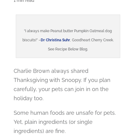
1 min read
“I always make Peanut butter Pumpkin Oatmeal dog
biscuits!” –
Dr Christina Suhr
, Goodheart Cherry Creek.
See Recipe Below Blog.
Charlie Brown always shared
Thanksgiving with Snoopy. If you plan
carefully, your pets can join in on the
holiday too.
Some human foods are unsafe for pets.
Yet, plain ingredients (or single
ingredients) are fine.