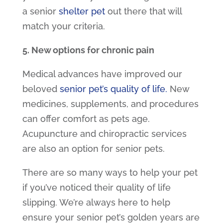
a
senior
shelter pet
out there that will
match your criteria.
5. New options for chronic pain
Medical advances have improved our
beloved
senior pet’s quality of life.
New
medicines, supplements, and procedures
can offer comfort as pets age.
Acupuncture and chiropractic services
are also an option for senior pets.
There are so many ways to help your pet
if you’ve noticed their quality of life
slipping. We’re always here to help
ensure your senior pet’s golden years are