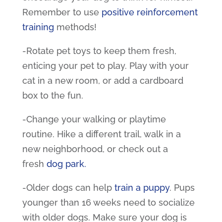
Remember to use
positive reinforcement
training
methods!
-Rotate
pet toys
to keep them fresh,
enticing your pet to play. Play with your
cat in a new room, or add a cardboard
box to the fun.
-Change your walking or playtime
routine. Hike a different trail, walk in a
new neighborhood, or check out a
fresh
dog park
.
-Older dogs can help
train a puppy
. Pups
younger than 16 weeks need to socialize
with older dogs. Make sure your dog is