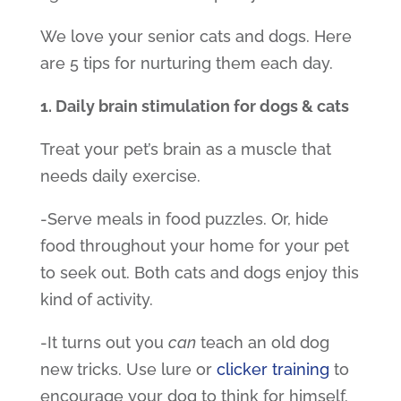
We love your senior cats and dogs. Here
are 5 tips for nurturing them each day.
1. Daily brain stimulation for dogs & cats
Treat your pet’s brain as a muscle that
needs daily exercise.
-Serve meals in food puzzles. Or, hide
food throughout your home for your pet
to seek out. Both cats and dogs enjoy this
kind of activity.
-It turns out you
can
teach an old dog
new tricks. Use lure or
clicker training
to
encourage your dog to think for himself.