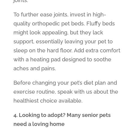
joints.
To further ease joints, invest in high-
quality
orthopedic pet beds.
Fluffy beds
might look appealing, but they lack
support, essentially leaving your pet to
sleep on the hard floor. Add extra comfort
with a heating pad designed to soothe
aches and pains.
Before changing your pet’s diet plan and
exercise routine, speak with us about the
healthiest choice available.
4. Looking to adopt? Many senior pets
need a loving home