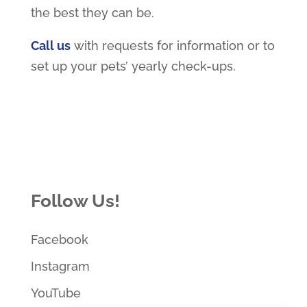
the best they can be.
Call us
with requests for information or to
set up your pets’ yearly check-ups.
Follow Us!
Facebook
Instagram
YouTube