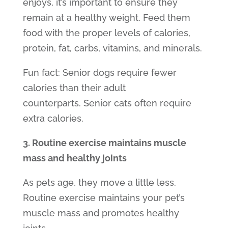
enjoys, it’s important to ensure they
remain at a healthy weight. Feed them
food with the proper levels of calories,
protein, fat, carbs, vitamins, and minerals.
Fun fact:
Senior dogs
require fewer
calories than their adult
counterparts.
Senior cats
often require
extra calories.
3. Routine exercise maintains muscle
mass and healthy joints
As pets age, they move a little less.
Routine exercise maintains your pet’s
muscle mass and promotes healthy