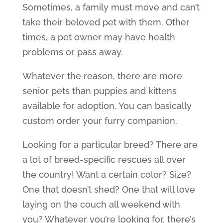
Sometimes, a family must move and can’t
take their beloved pet with them. Other
times, a pet owner may have health
problems or pass away.
Whatever the reason, there are more
senior pets than puppies and kittens
available for adoption. You can basically
custom order your furry companion.
Looking for a particular breed? There are
a lot of breed-specific rescues all over
the country! Want a certain color? Size?
One that doesn’t shed? One that will love
laying on the couch all weekend with
you? Whatever you’re looking for, there’s