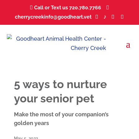
Call or Text us 720.780.7766
...


♪
cherrycreekinfo@goodheart.vet
...
...
...
...



5 ways to nurture
your senior pet
Make the most of your companion’s
golden years
May 5, 2022