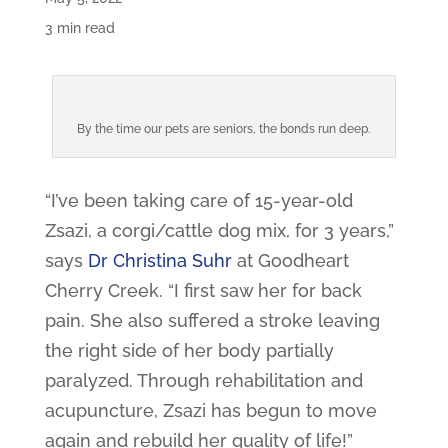
3 min read
By the time our pets are seniors, the bonds run deep.
“I’ve been taking care of 15-year-old
Zsazi, a corgi/cattle dog mix, for 3 years,”
says
Dr Christina Suhr
at Goodheart
Cherry Creek. “I first saw her for back
pain. She also suffered a stroke leaving
the right side of her body partially
paralyzed. Through rehabilitation and
acupuncture, Zsazi has begun to move
again and rebuild her quality of life!”