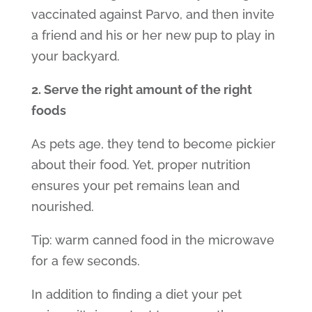
vaccinated against Parvo, and then invite
a friend and his or her new pup to play in
your backyard.
2. Serve the right amount of the right
foods
As pets age, they tend to become pickier
about their food. Yet, proper nutrition
ensures your pet remains lean and
nourished.
Tip: warm canned food in the microwave
for a few seconds.
In addition to finding a diet your pet